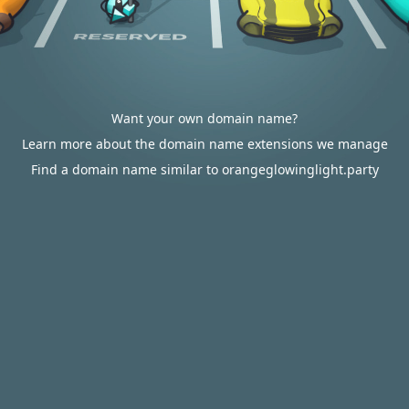
Want your own domain name?
Learn more about the domain name extensions we manage
Find a domain name similar to orangeglowinglight.party