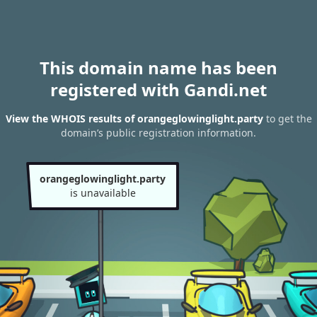
This domain name has been
registered with Gandi.net
View the WHOIS results of orangeglowinglight.party
to get the
domain’s public registration information.
orangeglowinglight.party
is unavailable